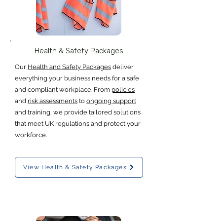
Health & Safety Packages
Our
Health and Safety Packages
deliver
everything your business needs for a safe
and compliant workplace. From
policies
and
risk assessments
to
ongoing support
and training, we provide tailored solutions
that meet UK regulations and protect your
workforce.
View Health & Safety Packages