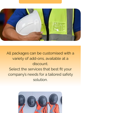
All packages can be customised with a
variety of add-ons, available at a
discount.
Select the services that best fit your
company’s needs for a tailored safety
solution.