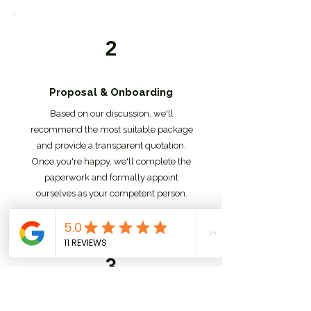
2
Proposal & Onboarding
Based on our discussion, we'll
recommend the most suitable package
and provide a transparent quotation.
Once you're happy, we'll complete the
paperwork and formally appoint
ourselves as your competent person.
3
Initial Assessment