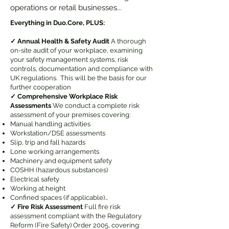
operations or retail businesses...
Everything in Duo.Core, PLUS:
✓ Annual Health & Safety Audit
A thorough
on-site audit of your workplace, examining
your safety management systems, risk
controls, documentation and compliance with
UK regulations. This will be the basis for our
further cooperation
✓ Comprehensive Workplace Risk
Assessments
We conduct a complete risk
assessment of your premises covering:
Manual handling activities
Workstation/DSE assessments
Slip, trip and fall hazards
Lone working arrangements
Machinery and equipment safety
COSHH (hazardous substances)
Electrical safety
Working at height
Confined spaces (if applicable)...
✓ Fire Risk Assessment
Full fire risk
assessment compliant with the Regulatory
Reform (Fire Safety) Order 2005, covering: