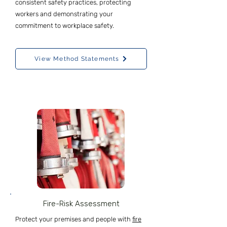
consistent safety practices, protecting
workers and demonstrating your
commitment to workplace safety.
View Method Statements
Fire-Risk Assessment
Protect your premises and people with
fire