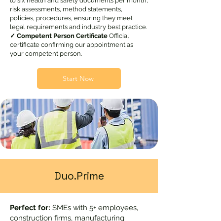
to six health and safety documents per month,
risk assessments, method statements,
policies, procedures, ensuring they meet
legal requirements and industry best practice.
✓ Competent Person Certificate
Official
certificate confirming our appointment as
your competent person.
Start Now
Duo.Prime
Perfect for:
SMEs with 5+ employees,
construction firms, manufacturing