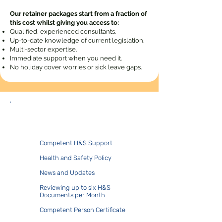
Our retainer packages start from a fraction of
this cost whilst giving you access to:
Qualified, experienced consultants.
Up-to-date knowledge of current legislation.
Multi-sector expertise.
Immediate support when you need it.
No holiday cover worries or sick leave gaps.
Duo.Core
​​Competent H&S Support
Health and Safety Policy
News and Updates
Reviewing up to six H&S
Documents per Month
Competent Person Certificate