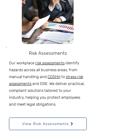
Risk Assessments
Our workplace
risk assessments
identify
hazards across all business areas, from
manual handling and
COSHH
to
stress risk
assessments
and DSE. We deliver practical,
compliant solutions tailored to your
industry, helping you protect employees
and meet legal obligations.
View Risk Assessments