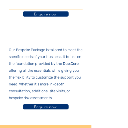
Enquire now
Bespoke Package
Our Bespoke Package is tailored to meet the
specific needs of your business. It builds on
the foundation provided by the
Duo.Core
,
offering all the essentials while giving you
the flexibility to customize the support you
need. Whether it's more in-depth
consultation, additional site visits, or
bespoke risk assessments.
Enquire now