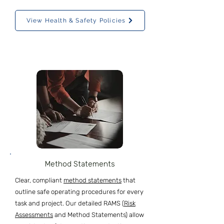
View Health & Safety Policies
Method Statements
Clear, compliant
method statements
that
outline safe operating procedures for every
task and project. Our detailed RAMS (
Risk
Assessments
and Method Statements) allow