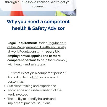
through our Bespoke Package, we've got you
covered.
Why you need a competent
health & Safety Advisor
Legal Requirement:
Under
Regulation 7
of the Management of Health and Safety
at Work Regulations 1999
,
every UK
employer must appoint one or more
competent persons
to help them comply
with health and safety law.
But what exactly is a competent person?
According to the
HSE
, a competent
person has:
Sufficient training and experience
Knowledge and understanding of the
work involved
The ability to identify hazards and
implement practical solutions