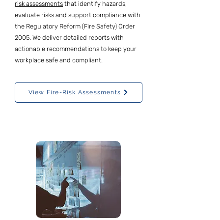
risk assessments
that identify hazards,
evaluate risks and support compliance with
the Regulatory Reform (Fire Safety) Order
2005. We deliver detailed reports with
actionable recommendations to keep your
workplace safe and compliant.
View Fire-Risk Assessments