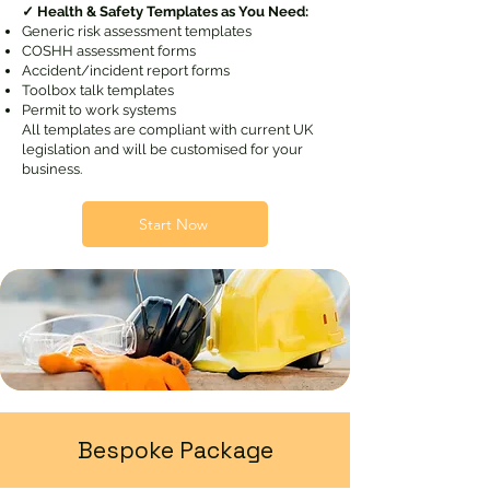
✓ Health & Safety Templates as You Need:
Generic risk assessment templates
COSHH assessment forms
Accident/incident report forms
Toolbox talk templates
Permit to work systems
All templates are compliant with current UK
legislation and will be customised for your
business.
Start Now
Bespoke Package