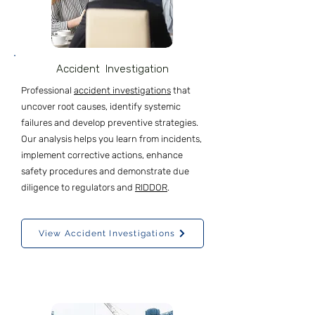
Accident Investigation
Professional
accident investigations
that
uncover root causes, identify systemic
failures and develop preventive strategies.
Our
analysis helps you learn from incidents,
implement corrective actions, enhance
safety procedures and demonstrate due
diligence to regulators and
RIDDOR
.
View Accident Investigations