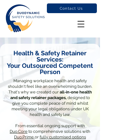
Contact Us
Health & Safety Retainer
Services:
Your Outsourced Competent
Person
Managing workplace health and safety
shouldn't feel like an overwhelming burden.
That's why we created our
all-in-one health
and safety retainer packages,
designed to
give you complete peace of mind whilst
meeting your legal obligations under UK
health and safety law.
From essential ongoing support with
Duo.Core
to comprehensive solutions with
Duo.Prime
or
fully customised options