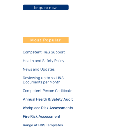
Enquire now
Duo.Prime
Most Popular
​​Competent H&S Support
Health and Safety Policy
News and Updates
Reviewing up to six H&S
Documents per Month
Competent Person Certificate
Annual Health & Safety Audit
Workplace Risk Assessments
Fire Risk Assessment
​Range of H&S Templates