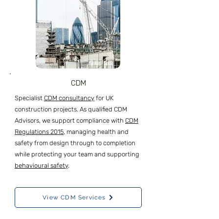
CDM
Specialist
CDM consultancy
for UK
construction projects. As qualified CDM
Advisors, we support compliance with
CDM
Regulations 2015
, managing health and
safety from design through to completion
while protecting your team and supporting
behavioural safety
.
View CDM Services