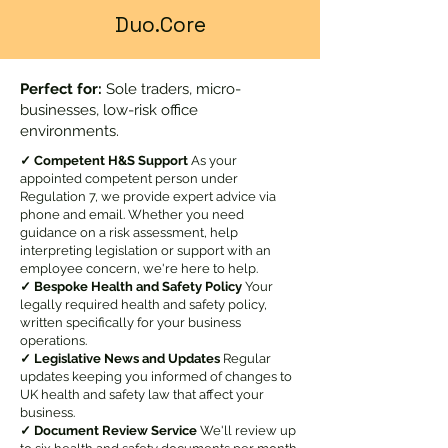
Duo.Core
Perfect for:
Sole traders, micro-
businesses, low-risk office
environments.
✓ Competent H&S Support
As your
appointed competent person under
Regulation 7, we provide expert advice via
phone and email. Whether you need
guidance on a risk assessment, help
interpreting legislation or support with an
employee concern, we're here to help.
✓ Bespoke Health and Safety Policy
Your
legally required health and safety policy,
written specifically for your business
operations.
✓ Legislative News and Updates
Regular
updates keeping you informed of changes to
UK health and safety law that affect your
business.
✓ Document Review Service
We'll review up