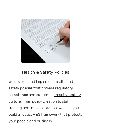
Health & Safety Policies
We develop and implement
health and
safety policies
that provide regulatory
compliance and support a
proactive safety
culture
. From policy creation to staff
training and implementation, we help you
build a robust H&S framework that protects
your people and business.