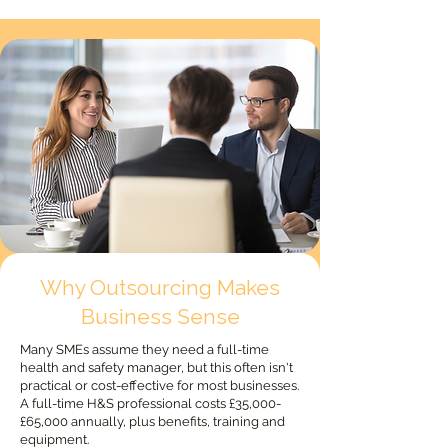
Why Outsourcing Makes
Business Sense
Many SMEs assume they need a full-time
health and safety manager, but this often isn't
practical or cost-effective for most businesses.
A full-time H&S professional costs £35,000-
£65,000 annually, plus benefits, training and
equipment.