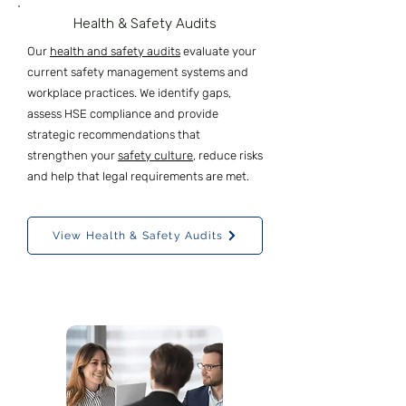
Health & Safety Audits
Our
health and safety audits
evaluate your
current safety management systems and
workplace practices. We identify gaps,
assess HSE compliance and provide
strategic recommendations that
strengthen your
safety culture
, reduce risks
and help that legal requirements are met.
View Health & Safety Audits