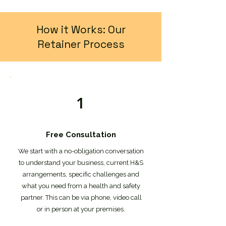
How it Works: Our
Retainer Process
1
Free Consultation
We start with a no-obligation conversation
to understand your business, current H&S
arrangements, specific challenges and
what you need from a health and safety
partner. This can be via phone, video call
or in person at your premises.