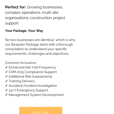
Perfect for:
Growing businesses,
complex operations, multi-site
organisations, construction project
support
Your Package, Your Way
No two businesses are identical, which is why
our Bespoke Package starts with a thorough
consultation to understand your specific
requirements, challenges and objectives.
Common Inclusions:
✓
Enhanced Site Visit Frequency
✓
CDM 2015 Compliance Support
✓
Additional Risk Assessments
✓
Training Delivery
✓
Accident/Incident Investigation
✓
24/7 Emergency Support
✓
Management System Development
Start Now