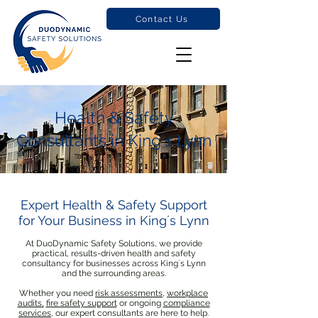
Contact Us
Health & Safety
Consultants in King´s Lynn
Expert Health & Safety Support
for Your Business in King´s Lynn
At DuoDynamic Safety Solutions, we provide
practical, results-driven health and safety
consultancy for businesses across King´s Lynn
and the surrounding areas.
Whether you need
risk assessments
,
workplace
audits,
fire safety support
or ongoing
compliance
services
, our expert consultants are here to help.