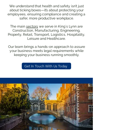
We understand that health and safety isn’t just
about ticking boxes—it’s about protecting your
employees, ensuring compliance and creating a
safer, more productive workplace.
The main
sectors
we serve in King´s Lynn are
Construction, Manufacturing, Engineering,
Property, Retail, Transport, Logistics, Hospitality,
Leisure and Healthcare.
Our team brings a hands-on approach to assure
your business meets legal requirements while
keeping your business running smoothly.
Get In Touch With Us Today