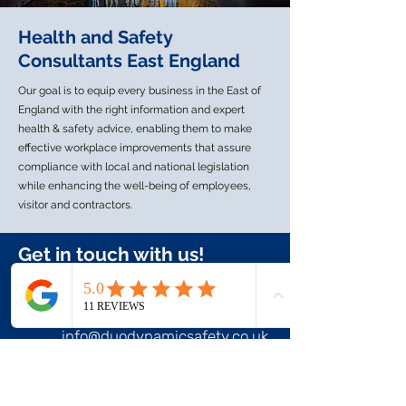
Health and Safety
Consultants East England
Our goal is to equip every business in the East of
England with the right information and expert
health & safety advice, enabling them to make
effective workplace improvements that assure
compliance with local and national legislation
while enhancing the well-being of employees,
visitor and contractors.
Get in touch with us!
+44 7944 172858
info@duodynamicsafety.co.uk