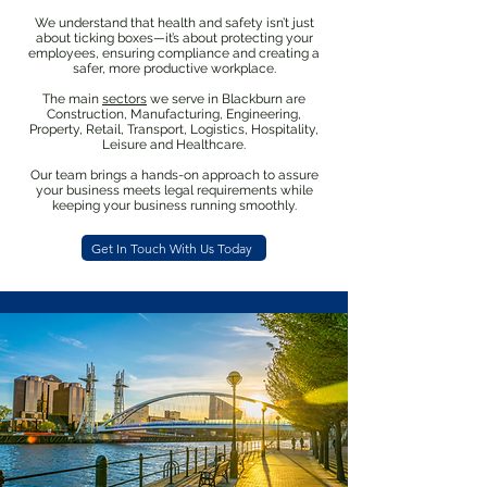
We understand that health and safety isn’t just
about ticking boxes—it’s about protecting your
employees, ensuring compliance and creating a
safer, more productive workplace.
The main
sectors
we serve in Blackburn are
Construction, Manufacturing, Engineering,
Property, Retail, Transport, Logistics, Hospitality,
Leisure and Healthcare.
Our team brings a hands-on approach to assure
your business meets legal requirements while
keeping your business running smoothly.
Get In Touch With Us Today
We know that health and safety
can be complicated, especially for
SMEs. That’s why we’ve created
all-in-one packages to help your
business stay compliant with H&S
legislation and create a safer
workplace for your employees.