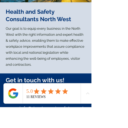
Don’t let your business become
another statistic.
Health and Safety
Consultants North West
Our goal is to equip every business in the North
West with the right information and expert health
& safety advice, enabling them to make effective
workplace improvements that assure compliance
with local and national legislation while
enhancing the well-being of employees, visitor
and contractors.
Get in touch with us!
+44 7944 172858
info@duodynamicsafety.co.uk