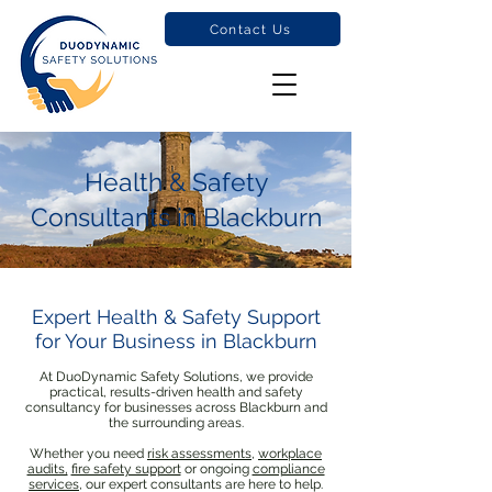
Contact Us
Health & Safety
Consultants in Blackburn
Expert Health & Safety Support
for Your Business in Blackburn
At DuoDynamic Safety Solutions, we provide
practical, results-driven health and safety
consultancy for businesses across Blackburn and
the surrounding areas.
Whether you need
risk assessments
,
workplace
audits,
fire safety support
or ongoing
compliance
services
, our expert consultants are here to help.