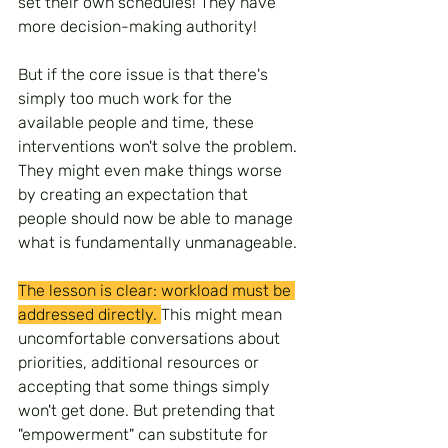
set their own schedules! They have 
more decision-making authority!
But if the core issue is that there's 
simply too much work for the 
available people and time, these 
interventions won't solve the problem. 
They might even make things worse 
by creating an expectation that 
people should now be able to manage 
what is fundamentally unmanageable.
The lesson is clear: workload must be 
addressed directly. 
This might mean 
uncomfortable conversations about 
priorities, additional resources or 
accepting that some things simply 
won't get done. But pretending that 
"empowerment" can substitute for 