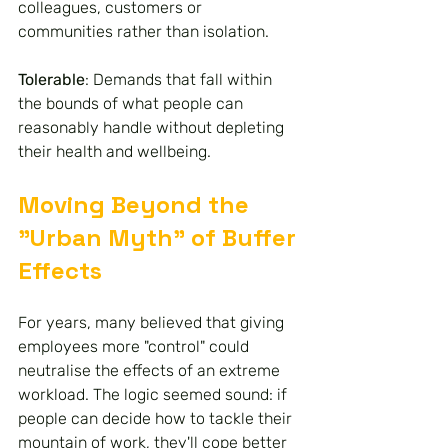
colleagues, customers or 
communities rather than isolation.
Tolerable
: Demands that fall within 
the bounds of what people can 
reasonably handle without depleting 
their health and wellbeing.
Moving Beyond the 
"Urban Myth" of Buffer 
Effects
For years, many believed that giving 
employees more "control" could 
neutralise the effects of an extreme 
workload. The logic seemed sound: if 
people can decide how to tackle their 
mountain of work, they'll cope better 