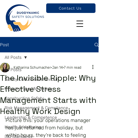
Contact Us
Post
All Posts
Katharina Schumacher
Jan 14
7 min read
All Posts
The Invisible Ripple: Why
Safety Culture & Behaviour
Effective Stress
Industry-Specific Safety
Management Starts with
Construction Safety
Risk Management & Compliance
Healthy Work Design
Leadership & Competence
Picture this: your operations manager 
Health & Wellbeing
has just returned from holiday, but 
within hours, they're back to feeling 
ISO Standards