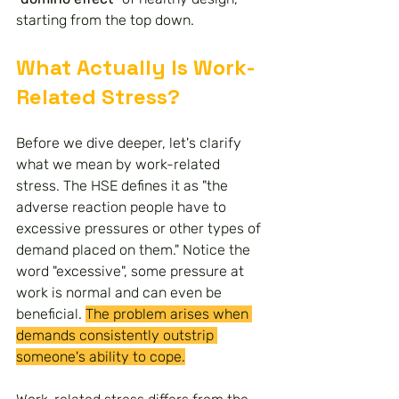
starting from the top down.
What Actually Is Work-
Related Stress?
Before we dive deeper, let's clarify 
what we mean by work-related 
stress. The HSE defines it as "the 
adverse reaction people have to 
excessive pressures or other types of 
demand placed on them." Notice the 
word "excessive", some pressure at 
work is normal and can even be 
beneficial. 
The problem arises when 
demands consistently outstrip 
someone's ability to cope.