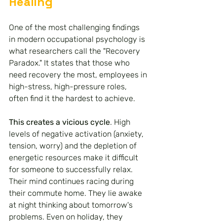
Healing
One of the most challenging findings 
in modern occupational psychology is 
what researchers call the "Recovery 
Paradox." It states that those who 
need recovery the most, employees in 
high-stress, high-pressure roles, 
often find it the hardest to achieve.
This creates a vicious cycle
. High 
levels of negative activation (anxiety, 
tension, worry) and the depletion of 
energetic resources make it difficult 
for someone to successfully relax. 
Their mind continues racing during 
their commute home. They lie awake 
at night thinking about tomorrow's 
problems. Even on holiday, they 