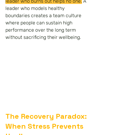
leader who burns out helps no one.
 A 
leader who models healthy 
boundaries creates a team culture 
where people can sustain high 
performance over the long term 
without sacrificing their wellbeing.
The Recovery Paradox: 
When Stress Prevents 