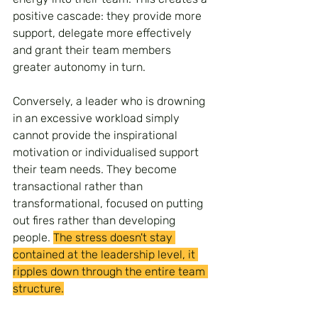
positive cascade: they provide more 
support, delegate more effectively 
and grant their team members 
greater autonomy in turn.
Conversely, a leader who is drowning 
in an excessive workload simply 
cannot provide the inspirational 
motivation or individualised support 
their team needs. They become 
transactional rather than 
transformational, focused on putting 
out fires rather than developing 
people. 
The stress doesn't stay 
contained at the leadership level, it 
ripples down through the entire team 
structure.