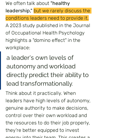
We often talk about 
"healthy 
leadership,"
but we rarely discuss the 
conditions leaders need to provide it.
A 2023 study published in the Journal 
of Occupational Health Psychology 
highlights a "domino effect" in the 
workplace: 
a leader's own levels of 
autonomy and workload 
directly predict their ability to 
lead transformationally.
Think about it practically. When 
leaders have high levels of autonomy, 
genuine authority to make decisions, 
control over their own workload and 
the resources to do their job properly, 
they're better equipped to invest 
energy into their team. This creates a 