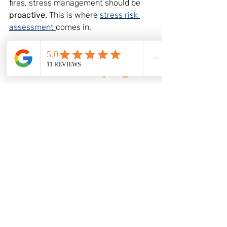
fires, stress management should be 
proactive.
 This is where 
stress risk 
assessment 
comes in.
The Legal Bit: Your 
Duties as an Employer
Under UK law, employers have a duty 
to conduct risk assessments that 
include the prevention of work-
related stress. The Management of 
Health and Safety at Work 
Regulations 1999 require you to 
assess risks to the health and safety 
of your employees, and stress is 
explicitly included in this.
The HSE has developed Management 