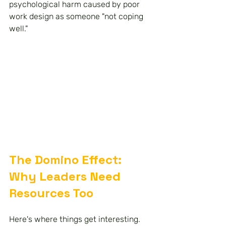
psychological harm caused by poor 
work design as someone "not coping 
well."
The Domino Effect: 
Why Leaders Need 
Resources Too
Here's where things get interesting. 