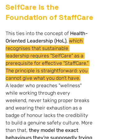
SelfCare Is the 
Foundation of StaffCare
This ties into the concept of 
Health-
Oriented Leadership (HoL)
, 
which 
recognises that sustainable 
leadership requires "SelfCare" as a 
prerequisite for effective "StaffCare." 
The principle is straightforward: you 
cannot give what you don't have.
A leader who preaches "wellness" 
while working through every 
weekend, never taking proper breaks 
and wearing their exhaustion as a 
badge of honour lacks the credibility 
to build a genuine safety culture. More 
than that, 
they model the exact 
behaviours they're supposedly trying 