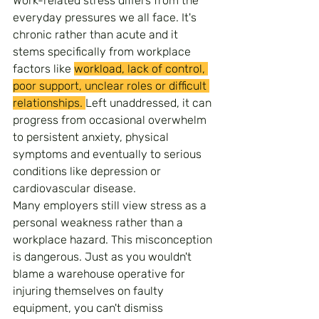
Work-related stress differs from the 
everyday pressures we all face. It's 
chronic rather than acute and it 
stems specifically from workplace 
factors like 
workload, lack of control, 
poor support, unclear roles or difficult 
relationships. 
Left unaddressed, it can 
progress from occasional overwhelm 
to persistent anxiety, physical 
symptoms and eventually to serious 
conditions like depression or 
cardiovascular disease.
Many employers still view stress as a 
personal weakness rather than a 
workplace hazard. This misconception 
is dangerous. Just as you wouldn't 
blame a warehouse operative for 
injuring themselves on faulty 
equipment, you can't dismiss 