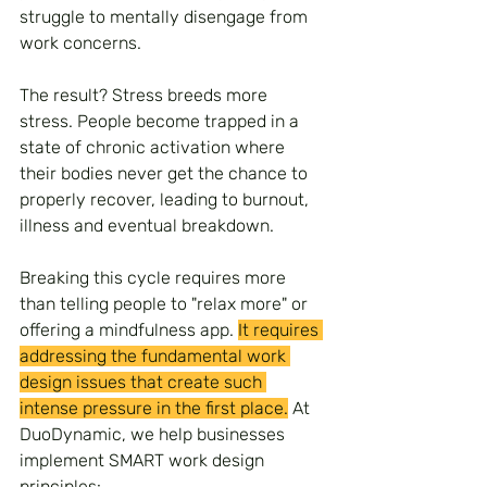
struggle to mentally disengage from 
work concerns.
The result? Stress breeds more 
stress. People become trapped in a 
state of chronic activation where 
their bodies never get the chance to 
properly recover, leading to burnout, 
illness and eventual breakdown.
Breaking this cycle requires more 
than telling people to "relax more" or 
offering a mindfulness app. 
It requires 
addressing the fundamental work 
design issues that create such 
intense pressure in the first place.
 At 
DuoDynamic, we help businesses 
implement SMART work design 
principles: