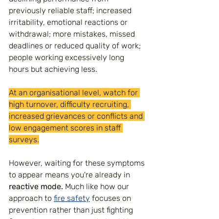
previously reliable staff; increased 
irritability, emotional reactions or 
withdrawal; more mistakes, missed 
deadlines or reduced quality of work; 
people working excessively long 
hours but achieving less.
At an organisational level, watch for 
high turnover, difficulty recruiting, 
increased grievances or conflicts and 
low engagement scores in staff 
surveys.
However, waiting for these symptoms 
to appear means you're already in 
reactive mode.
 Much like how our 
approach to 
fire safety
 focuses on 
prevention rather than just fighting 