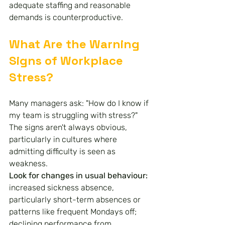
adequate staffing and reasonable 
demands is counterproductive.
What Are the Warning 
Signs of Workplace 
Stress?
Many managers ask: "How do I know if 
my team is struggling with stress?" 
The signs aren't always obvious, 
particularly in cultures where 
admitting difficulty is seen as 
weakness.
Look for changes in usual behaviour: 
increased sickness absence, 
particularly short-term absences or 
patterns like frequent Mondays off; 
declining performance from 