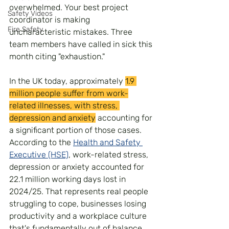
overwhelmed. Your best project 
Safety Videos
coordinator is making 
Fire Safety
uncharacteristic mistakes. Three 
team members have called in sick this 
month citing "exhaustion." 
In the UK today, approximately 
1.9 
million people suffer from work-
related illnesses, with stress, 
depression and anxiety
 accounting for 
a significant portion of those cases. 
According to the 
Health and Safety 
Executive (HSE)
, work-related stress, 
depression or anxiety accounted for 
22.1 million working days lost in 
2024/25. That represents real people 
struggling to cope, businesses losing 
productivity and a workplace culture 
that's fundamentally out of balance.