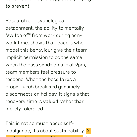
to prevent.
Research on psychological 
detachment, the ability to mentally 
"switch off" from work during non-
work time, shows that leaders who 
model this behaviour give their team 
implicit permission to do the same. 
When the boss sends emails at 9pm, 
team members feel pressure to 
respond. When the boss takes a 
proper lunch break and genuinely 
disconnects on holiday, it signals that 
recovery time is valued rather than 
merely tolerated.
This is not so much about self-
indulgence, it's about sustainability. 
A 