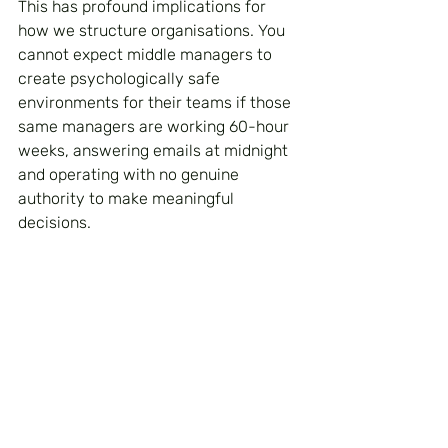
This has profound implications for 
how we structure organisations. You 
cannot expect middle managers to 
create psychologically safe 
environments for their teams if those 
same managers are working 60-hour 
weeks, answering emails at midnight 
and operating with no genuine 
authority to make meaningful 
decisions.