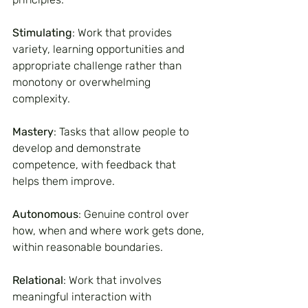
Stimulating
: Work that provides 
variety, learning opportunities and 
appropriate challenge rather than 
monotony or overwhelming 
complexity.
Mastery
: Tasks that allow people to 
develop and demonstrate 
competence, with feedback that 
helps them improve.
Autonomous
: Genuine control over 
how, when and where work gets done, 
within reasonable boundaries.
Relational
: Work that involves 
meaningful interaction with 