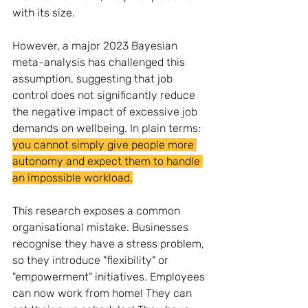
with its size.
However, a major 2023 Bayesian 
meta-analysis has challenged this 
assumption, suggesting that job 
control does not significantly reduce 
the negative impact of excessive job 
demands on wellbeing. In plain terms: 
you cannot simply give people more 
autonomy and expect them to handle 
an impossible workload.
This research exposes a common 
organisational mistake. Businesses 
recognise they have a stress problem, 
so they introduce "flexibility" or 
"empowerment" initiatives. Employees 
can now work from home! They can 