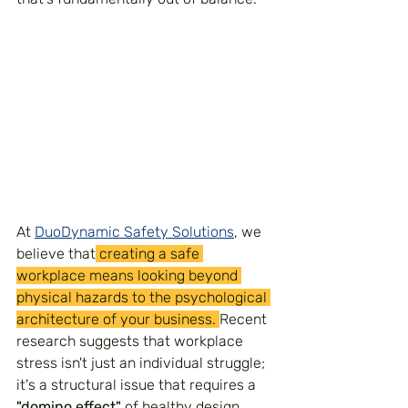
At 
DuoDynamic Safety Solutions
, we 
believe that
 creating a safe 
workplace means looking beyond 
physical hazards to the psychological 
architecture of your business. 
Recent 
research suggests that workplace 
stress isn't just an individual struggle; 
it's a structural issue that requires a 
"domino effect"
 of healthy design, 