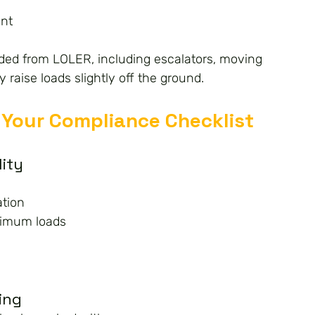
nt
ed from LOLER, including escalators, moving 
 raise loads slightly off the ground.
Your Compliance Checklist
lity
ation
ximum loads
ing