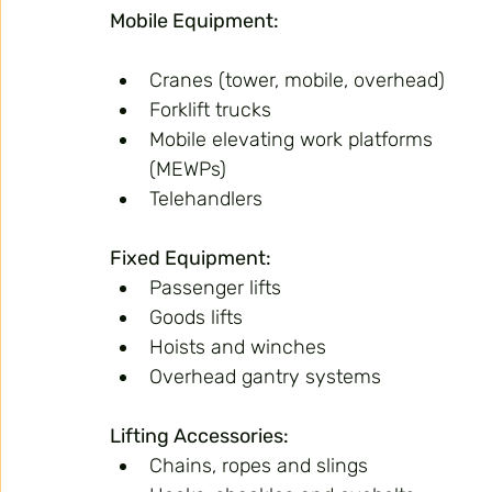
Mobile Equipment:
Cranes (tower, mobile, overhead)
Forklift trucks
Mobile elevating work platforms 
(MEWPs)
Telehandlers
Fixed Equipment:
Passenger lifts
Goods lifts
Hoists and winches
Overhead gantry systems
Lifting Accessories:
Chains, ropes and slings