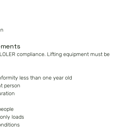
an
rements
of LOLER compliance. Lifting equipment must be 
nformity less than one year old
nt person
uration
people
 only loads
onditions