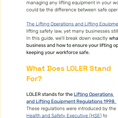
managing any lifting equipment in your w
could be the difference between safe oper
The Lifting Operations and Lifting Equipm
lifting safety law, yet many businesses sti
In this guide, we'll break down exactly 
wha
business and how to ensure your lifting o
keeping your workforce safe.
What Does LOLER Stand 
For?
LOLER stands for the 
Lifting Operations 
and Lifting Equipment Regulations 1998
. 
These regulations were introduced by the 
Health and Safety Executive (HSE)
 to 