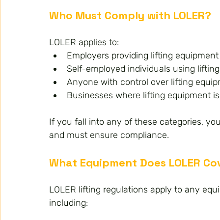
Who Must Comply with LOLER?
LOLER applies to:
Employers providing lifting equipment
Self-employed individuals using liftin
Anyone with control over lifting equi
Businesses where lifting equipment is
If you fall into any of these categories, y
and must ensure compliance.
What Equipment Does LOLER Co
LOLER lifting regulations apply to any equi
including: