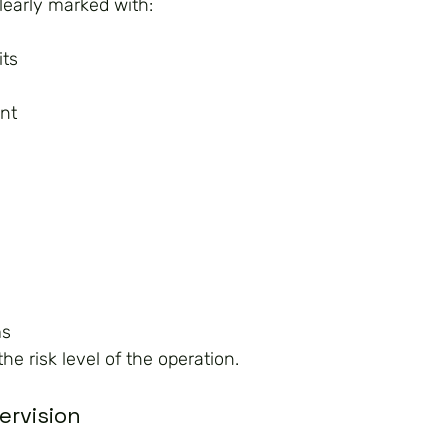
learly marked with:
its
nt
ms
e risk level of the operation.
ervision