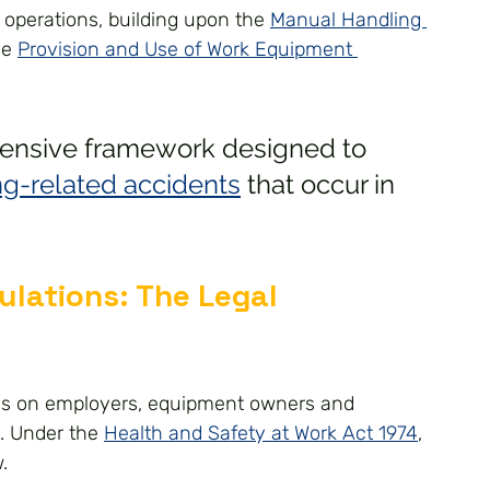
 operations, building upon the 
Manual Handling 
e 
Provision and Use of Work Equipment 
ensive framework designed to 
ing-related accidents
 that occur in 
lations: The Legal 
ies on employers, equipment owners and 
. Under the 
Health and Safety at Work Act 1974
, 
.