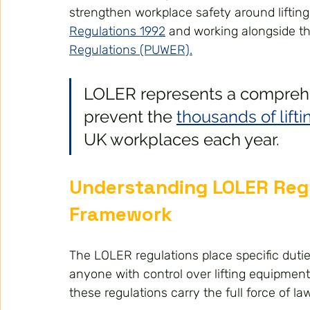
strengthen workplace safety around lifting
Regulations 1992
 and working alongside th
Regulations (PUWER).
LOLER represents a compreh
prevent the 
thousands of lift
UK workplaces each year.
Understanding LOLER Regu
Framework
The LOLER regulations place specific dut
anyone with control over lifting equipment
these regulations carry the full force of law