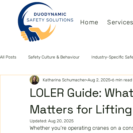
Home
Service
All Posts
Safety Culture & Behaviour
Industry-Specific Saf
Katharina Schumacher
Aug 2, 2025
6 min read
Leadership & Competence
Health & Wellbeing
ISO S
LOLER Guide: What
Matters for Liftin
Updated:
Aug 20, 2025
Whether you're operating cranes on a const