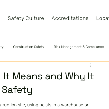
s
Safety Culture
Accreditations
Loca
ety
Construction Safety
Risk Management & Compliance
tandards
Safety Videos
Fire Safety
 It Means and Why It
g Safety
ruction site, using hoists in a warehouse or 