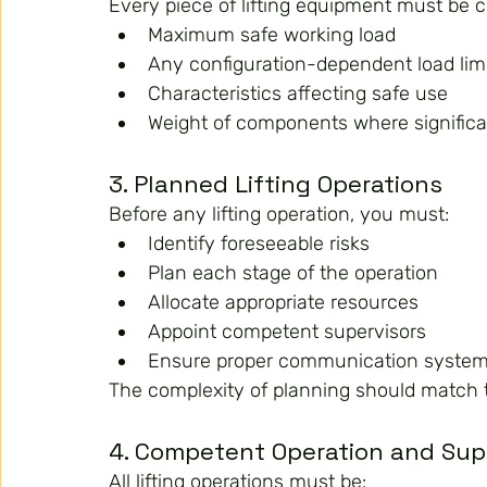
Every piece of lifting equipment must be c
Maximum safe working load
Any configuration-dependent load lim
Characteristics affecting safe use
Weight of components where significa
3. Planned Lifting Operations
Before any lifting operation, you must:
Identify foreseeable risks
Plan each stage of the operation
Allocate appropriate resources
Appoint competent supervisors
Ensure proper communication syste
The complexity of planning should match th
4. Competent Operation and Sup
All lifting operations must be: