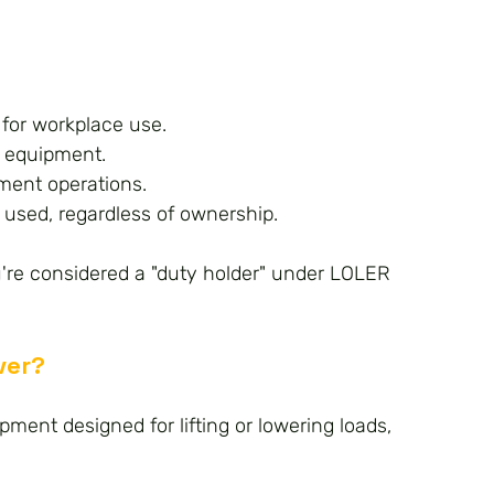
 for workplace use.
g equipment.
pment operations.
 used, regardless of ownership.
ou're considered a "duty holder" under LOLER 
ver?
pment designed for lifting or lowering loads, 