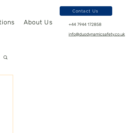
Contact Us
tions
About Us
+44 7944 172858
info@duodynamicsafety.co.uk