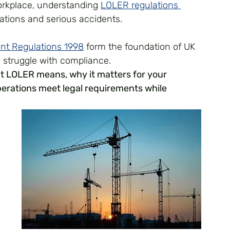
orkplace, understanding 
LOLER regulations 
ations and serious accidents. 
ent Regulations 1998
 form the foundation of UK 
ll struggle with compliance.
t LOLER means, why it matters for your 
perations meet legal requirements while 