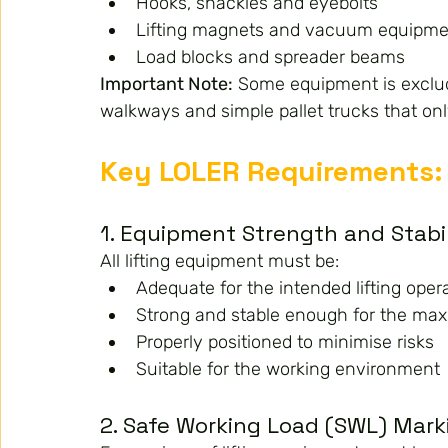
Hooks, shackles and eyebolts
Lifting magnets and vacuum equipme
Load blocks and spreader beams
Important Note:
 Some equipment is exclud
walkways and simple pallet trucks that only
Key LOLER Requirements: 
1. Equipment Strength and Stabi
All lifting equipment must be:
Adequate for the intended lifting oper
Strong and stable enough for the ma
Properly positioned to minimise risks
Suitable for the working environment
2. Safe Working Load (SWL) Mark