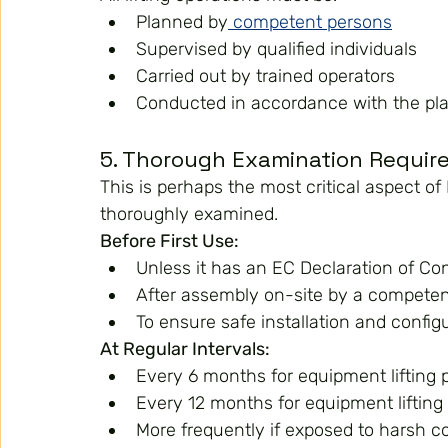
Planned by
 competent persons
Supervised by qualified individuals
Carried out by trained operators
Conducted in accordance with the pl
5. Thorough Examination Requi
This is perhaps the most critical aspect 
thoroughly examined.
Before First Use:
Unless it has an EC Declaration of Co
After assembly on-site by a compete
To ensure safe installation and config
At Regular Intervals:
Every 6 months for equipment lifting 
Every 12 months for equipment lifting
More frequently if exposed to harsh c