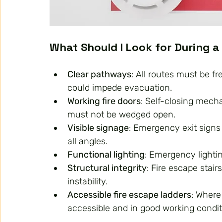
What Should I Look for During a
Clear pathways
: All routes must be fr
could impede evacuation.
Working fire doors
: Self-closing mech
must not be wedged open.
Visible signage
: Emergency exit signs 
all angles.
Functional lighting
: Emergency lightin
Structural integrity
: Fire escape stai
instability.
Accessible fire escape ladders
: Where
accessible and in good working conditi