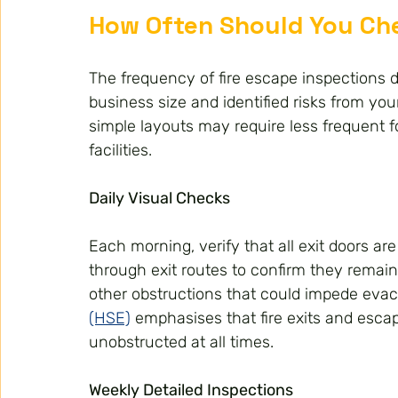
How Often Should You Che
The frequency of fire escape inspections 
business size and identified risks from you
simple layouts may require less frequent fo
facilities.
Daily Visual Checks
Each morning, verify that all exit doors a
through exit routes to confirm they remain
other obstructions that could impede evac
(HSE)
 emphasises that fire exits and esca
unobstructed at all times.
Weekly Detailed Inspections