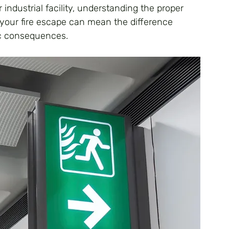
 industrial facility, understanding the proper 
your fire escape can mean the difference 
c consequences.