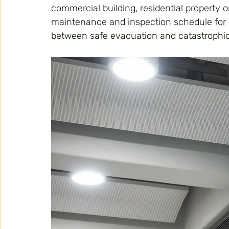
commercial building, residential property or
maintenance and inspection schedule for 
between safe evacuation and catastrophi