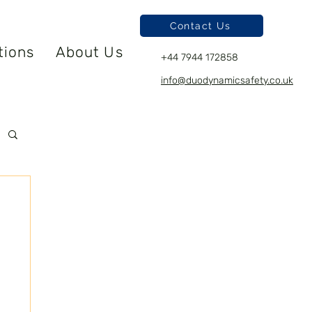
Contact Us
tions
About Us
+44 7944 172858
info@duodynamicsafety.co.uk