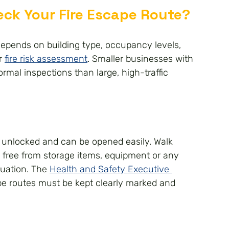
ck Your Fire Escape Route?
depends on building type, occupancy levels, 
r 
fire risk assessment
. Smaller businesses with 
rmal inspections than large, high-traffic 
re unlocked and can be opened easily. Walk 
 free from storage items, equipment or any 
uation. The 
Health and Safety Executive 
pe routes must be kept clearly marked and 