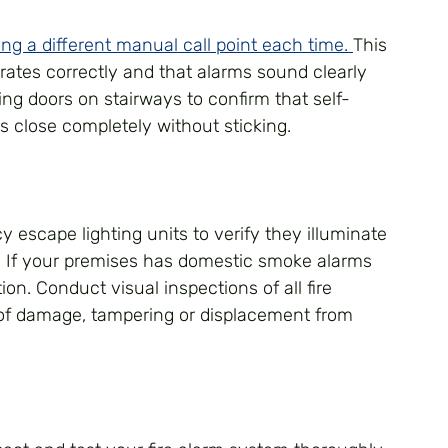
ng a different manual call point each time. 
This 
erates correctly and that alarms sound clearly 
ting doors on stairways to confirm that self-
s close completely without sticking.
 escape lighting units to verify they illuminate 
n. If your premises has domestic smoke alarms 
ion. Conduct visual inspections of all fire 
 of damage, tampering or displacement from 