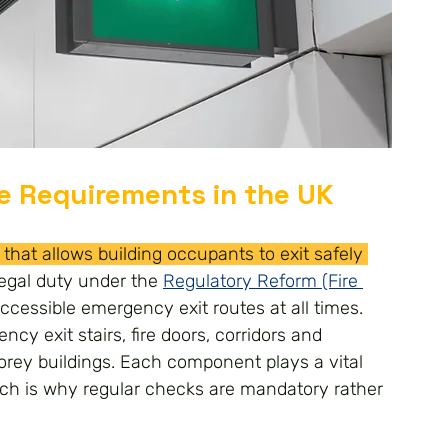
e Requirements in the UK
that allows building occupants to exit safely 
egal duty under the 
Regulatory Reform (Fire 
ccessible emergency exit routes at all times.
cy exit stairs, fire doors, corridors and 
orey buildings. Each component plays a vital 
hich is why regular checks are mandatory rather 