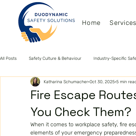
Home
Service
All Posts
Safety Culture & Behaviour
Industry-Specific Saf
Katharina Schumacher
Oct 30, 2025
5 min rea
Leadership & Competence
Health & Wellbeing
ISO S
Fire Escape Route
You Check Them?
When it comes to workplace safety, fire es
elements of your emergency preparedness 