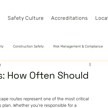
s
Safety Culture
Accreditations
Loca
ety
Construction Safety
Risk Management & Compliance
d
tandards
Safety Videos
Fire Safety
s: How Often Should
cape routes represent one of the most critical 
plan. Whether you're responsible for a 