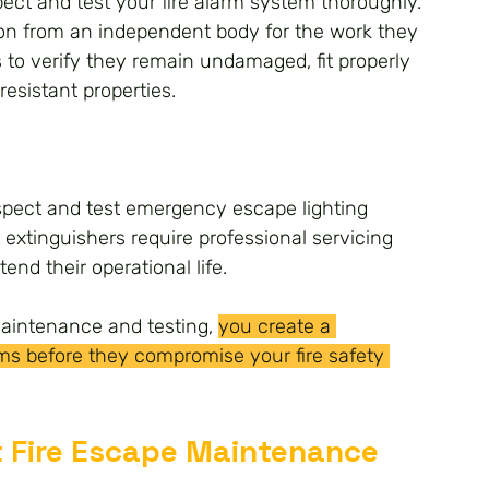
ect and test your fire alarm system thoroughly. 
ion from an independent body for the work they 
s to verify they remain undamaged, fit properly 
resistant properties.
pect and test emergency escape lighting 
e extinguishers require professional servicing 
tend their operational life.
maintenance and testing, 
you create a 
ms before they compromise your fire safety 
Fire Escape Maintenance