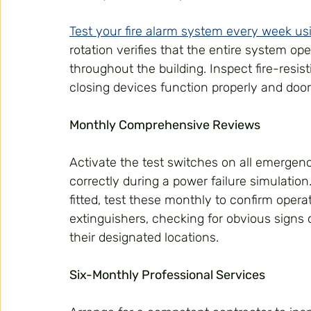
Test your fire alarm system every week usi
rotation verifies that the entire system op
throughout the building. Inspect fire-resis
closing devices function properly and door
Monthly Comprehensive Reviews
Activate the test switches on all emergency
correctly during a power failure simulatio
fitted, test these monthly to confirm operat
extinguishers, checking for obvious signs
their designated locations.
Six-Monthly Professional Services