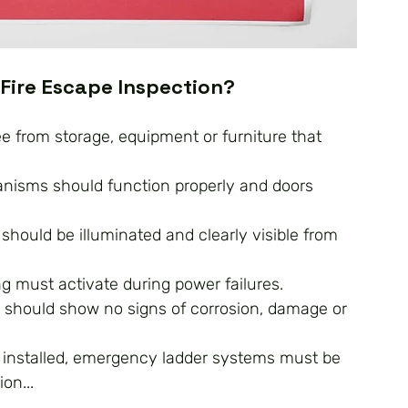
 Fire Escape Inspection?
ee from storage, equipment or furniture that 
anisms should function properly and doors 
should be illuminated and clearly visible from 
g must activate during power failures.
rs should show no signs of corrosion, damage or 
 installed, emergency ladder systems must be 
on...