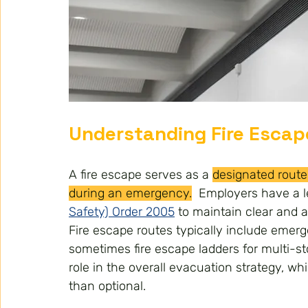
Understanding Fire Escap
A fire escape serves as a 
designated route 
during an emergency.
  E
mployers have a l
Safety) Order 2005
 to maintain clear and a
Fire escape routes typically include emergen
sometimes fire escape ladders for multi-st
role in the overall evacuation strategy, w
than optional.