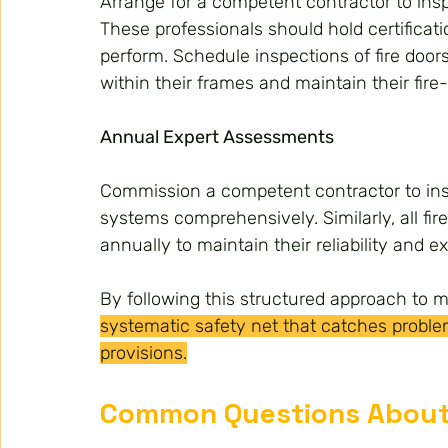
Arrange for a competent contractor to insp
These professionals should hold certificat
perform. Schedule inspections of fire door
within their frames and maintain their fire-
Annual Expert Assessments
Commission a competent contractor to ins
systems comprehensively. Similarly, all fir
annually to maintain their reliability and ex
By following this structured approach to 
systematic safety net that catches proble
provisions.
Common Questions About 