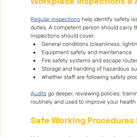
Workplace Inspections & 
Regular inspections
 help identify safety 
duties. A competent person should carry 
Inspections should cover:
General conditions (cleanliness, lightin
Equipment safety and maintenance
Fire safety systems and escape route
Storage and handling of hazardous s
Whether staff are following safety pr
Audits
 go deeper, reviewing policies, trai
routinely and used to improve your health
Safe Working Procedures 