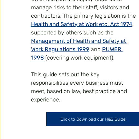
manage risks to their staff, visitors and 
contractors. The primary legislation is the 
Health and Safety at Work etc. Act 1974
, 
supported by others such as the 
Management of Health and Safety at 
Work Regulations 1999
 and 
PUWER 
1998
 (covering work equipment).
This guide sets out the key 
responsibilities every business must 
meet, based on law, best practice and 
experience.
Click to Download our H&S Guide