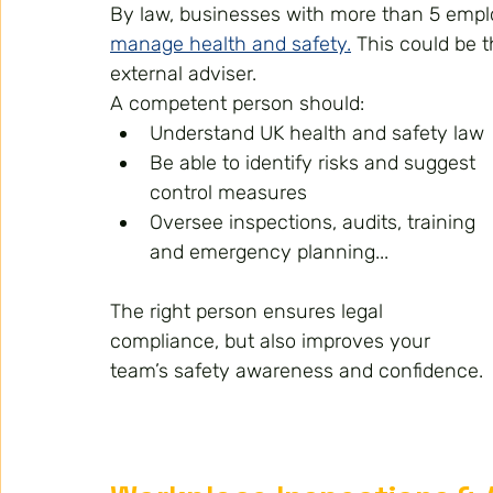
By law, businesses with more than 5 emp
manage health and safety.
 This could be 
external adviser.
A competent person should:
Understand UK health and safety law
Be able to identify risks and suggest 
control measures
Oversee inspections, audits, training 
and emergency planning...
The right person ensures legal 
compliance, but also improves your 
team’s safety awareness and confidence.