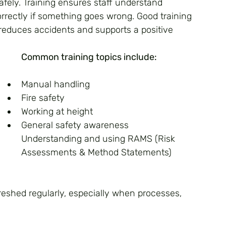
ely. Training ensures staff understand 
rrectly if something goes wrong. Good training 
educes accidents and supports a positive 
Common training topics include:
Manual handling
Fire safety 
Working at height
General safety awareness
Understanding and using RAMS (Risk 
Assessments & Method Statements)
reshed regularly, especially when processes, 