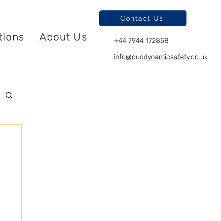
Contact Us
tions
About Us
+44 7944 172858
info@duodynamicsafety.co.uk