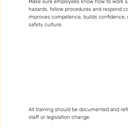
Make sure employees know how to work saf
hazards, follow procedures and respond co
improves competence, builds confidence, r
safety culture.
All training should be documented and ref
staff or legislation change.