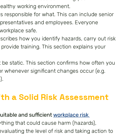
healthy working environment.
s responsible for what. This can include senior 
presentatives and employees. Everyone 
 workplace safe.
scribes how you identify hazards, carry out risk 
rovide training. This section explains your 
t be static. This section confirms how often you 
or whenever significant changes occur (e.g. 
).
with a Solid Risk Assessment
uitable and sufficient 
workplace risk 
nything that could cause harm (hazards), 
aluating the level of risk and taking action to 