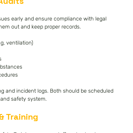
Audits
issues early and ensure compliance with legal 
them out and keep proper records.
g, ventilation)
s
ubstances
ocedures
ning and incident logs. Both should be scheduled 
 and safety system.
& Training