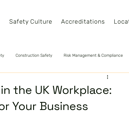
s
Safety Culture
Accreditations
Loca
ety
Construction Safety
Risk Management & Compliance
tandards
Safety Videos
Fire Safety
 in the UK Workplace:
for Your Business