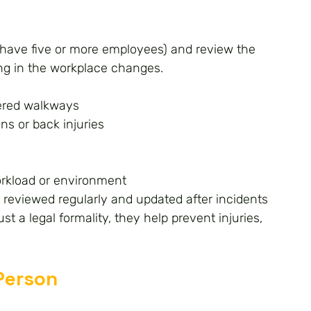
u have five or more employees) and review the 
ng in the workplace changes.
ttered walkways
ns or back injuries
orkload or environment
reviewed regularly and updated after incidents 
t a legal formality, they help prevent injuries, 
Person