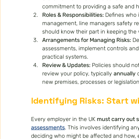
commitment to providing a safe and 
Roles & Responsibilities: 
Defines who i
management, line managers safety re
should know their part in keeping the
Arrangements for Managing Risks: 
De
assessments, implement controls and p
practical systems.
Review & Updates: 
Policies should no
review your policy, typically 
annually
 
new premises, processes or legislation
Identifying Risks: Start 
Every employer in the UK 
must carry out s
assessments
. This involves identifying a
deciding who might be affected and how, ev