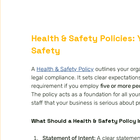
Health & Safety Policies:
Safety
A 
Health & Safety Policy
 outlines your org
legal compliance. It sets clear expectatio
requirement if you employ 
five or more pe
The policy acts as a foundation for all your
staff that your business is serious about 
What Should a Health & Safety Policy 
Statement of Intent: 
A clear statemen