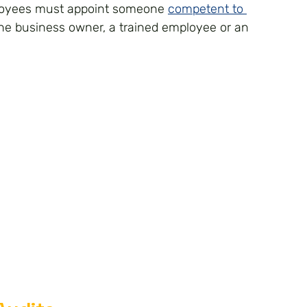
loyees must appoint someone 
competent to 
the business owner, a trained employee or an 