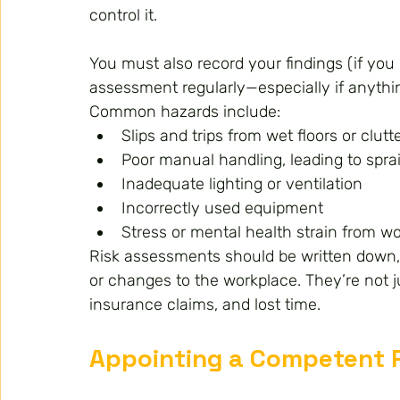
control it.
You must also record your findings (if yo
assessment regularly—especially if anythi
Common hazards include:
Slips and trips from wet floors or clu
Poor manual handling, leading to sprai
Inadequate lighting or ventilation
Incorrectly used equipment
Stress or mental health strain from w
Risk assessments should be written down, 
or changes to the workplace. They’re not jus
insurance claims, and lost time.
Appointing a Competent 