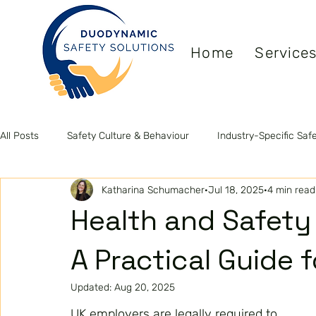
Home
Service
All Posts
Safety Culture & Behaviour
Industry-Specific Saf
Katharina Schumacher
Jul 18, 2025
4 min read
Leadership & Competence
Health & Wellbeing
ISO S
Health and Safety
A Practical Guide 
Updated:
Aug 20, 2025
UK employers are legally required to 