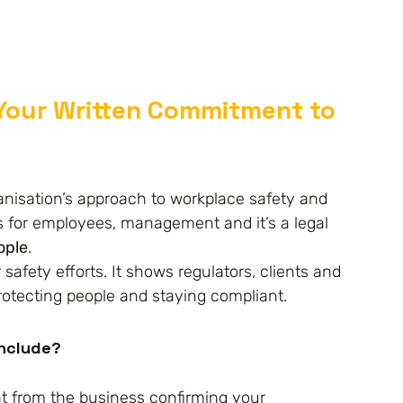
 Your Written Commitment to 
anisation’s approach to workplace safety and 
ns for employees, management and it’s a legal 
ople
.
 safety efforts. It shows regulators, clients and 
protecting people and staying compliant.
Include?
t from the business confirming your 